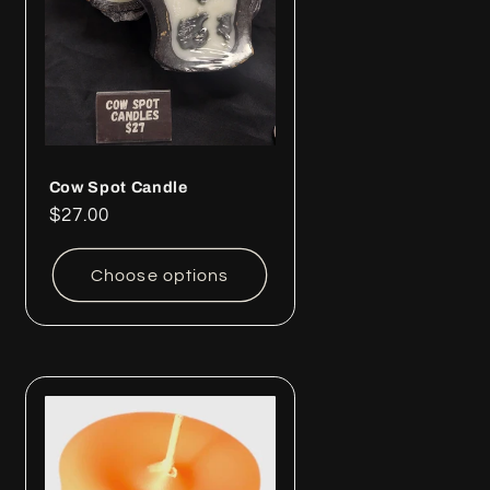
Cow Spot Candle
Regular
$27.00
price
Choose options