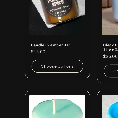
c
t
i
o
Candle in Amber Jar
Black &
11 oz C
Regular
$15.00
Regul
$25.00
price
n
price
Choose options
Ch
: