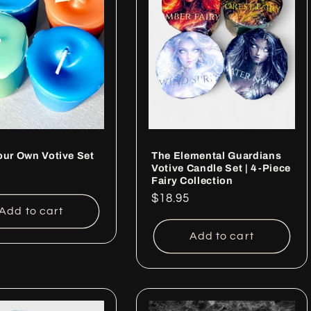
our Own Votive Set
The Elemental Guardians
Votive Candle Set | 4-Piece
ar
Fairy Collection
Regular
$18.95
Add to cart
price
Add to cart