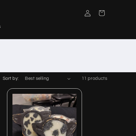
Log
Cart
in
s
Sort by:
11 products