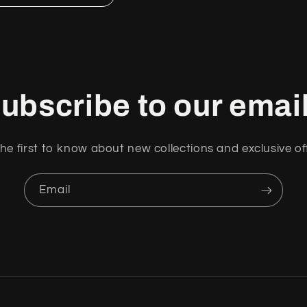
ubscribe to our emai
he first to know about new collections and exclusive of
Email