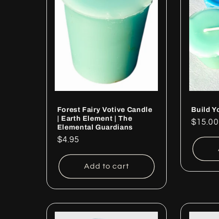
Forest Fairy Votive Candle
Build Y
| Earth Element | The
Regul
$15.00
Elemental Guardians
price
Regular
$4.95
price
Add to cart