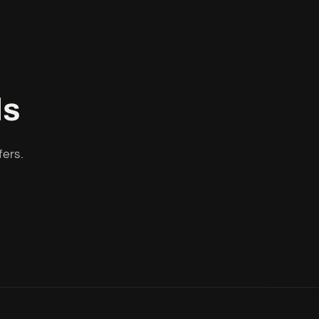
ls
fers.