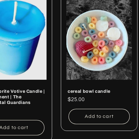
rite Votive Candle |
cereal bowl candle
ment | The
Regular
$25.00
tal Guardians
price
ar
Add to cart
Add to cart