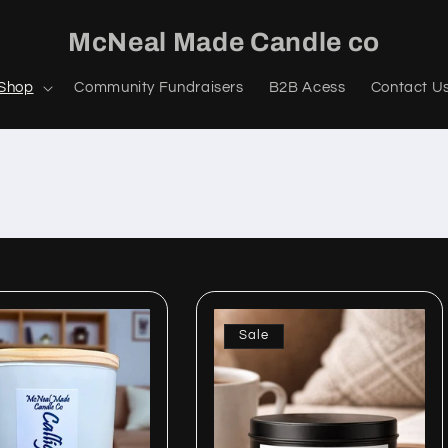
McNeal Made Candle co
Shop
Community Fundraisers
B2B Acess
Contact U
Sale