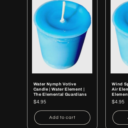
Water Nymph Votive
Wind Sp
Candle | Water Element |
Air Ele
The Elemental Guardians
Elemen
Regular
$4.95
Regul
$4.95
price
price
Add to cart