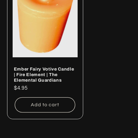
Ember Fairy Votive Candle
| Fire Element | The
Elemental Guardians
Regular
$4.95
price
Add to cart