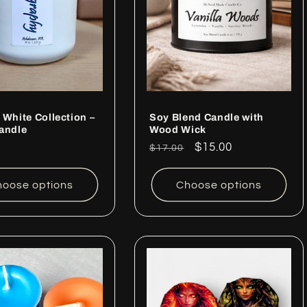
 White Collection –
Soy Blend Candle with
andle
Wood Wick
ar
Regular
Sale
$15.00
$17.00
price
price
oose options
Choose options