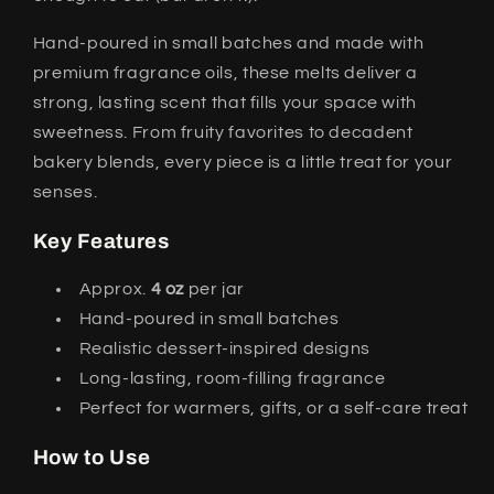
Hand-poured in small batches and made with
premium fragrance oils, these melts deliver a
strong, lasting scent that fills your space with
sweetness. From fruity favorites to decadent
bakery blends, every piece is a little treat for your
senses.
Key Features
Approx.
4 oz
per jar
Hand-poured in small batches
Realistic dessert-inspired designs
Long-lasting, room-filling fragrance
Perfect for warmers, gifts, or a self-care treat
How to Use