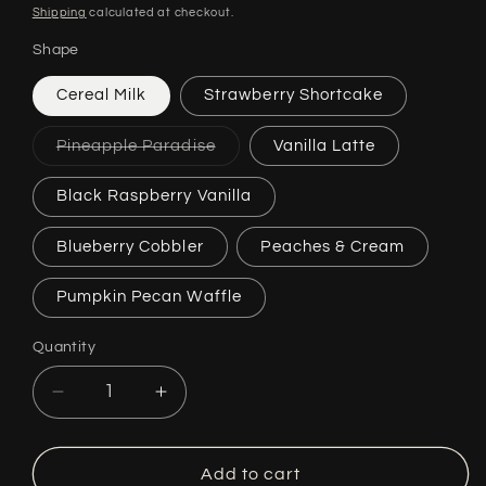
price
Shipping
calculated at checkout.
Shape
Cereal Milk
Strawberry Shortcake
Variant
Pineapple Paradise
Vanilla Latte
sold
out
or
Black Raspberry Vanilla
unavailable
Blueberry Cobbler
Peaches & Cream
Pumpkin Pecan Waffle
Quantity
Quantity
Decrease
Increase
quantity
quantity
for
for
Sweet
Sweet
Add to cart