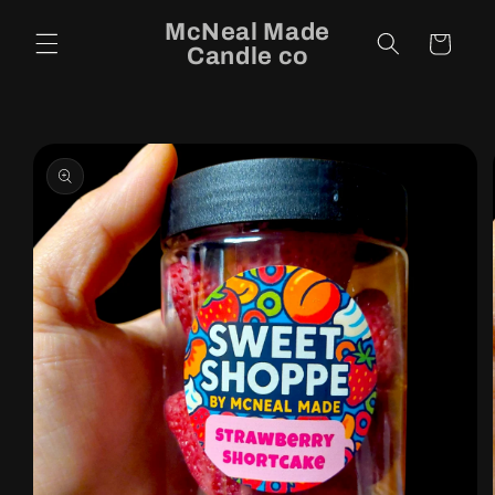
Skip to
McNeal Made
content
Cart
Candle co
Skip to
product
information