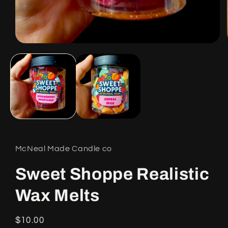
Open
media
1
in
modal
McNeal Made Candle co
Sweet Shoppe Realistic
Wax Melts
Regular
$10.00