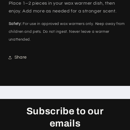
Place 1–2 pieces in your wax warmer dish, then
enjoy. Add more as needed for a stronger scent.
Safety:
For use in approved wax warmers only. Keep away from
children and pets. Do not ingest. Never leave a warmer
unattended.
Share
Subscribe to our
emails