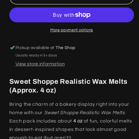
Shoppe
Shoppe
Realistic
Realistic
Wax
Wax
Melts
Melts
More payment options
Pickup available at
The Shop
Usually ready in 5+ days
View store information
Sweet Shoppe Realistic Wax Melts
(Approx. 4 oz)
Bring the charm of a bakery display right into your
home with our
Sweet Shoppe Realistic Wax Melts
.
Each pack includes about
4 oz
of fun, colorful melts
in dessert-inspired shapes that look almost good
enough to eat (but aren’t!).